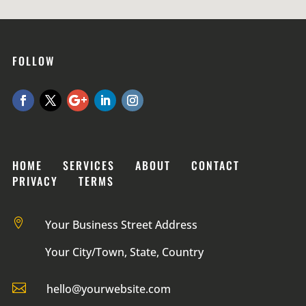
FOLLOW
HOME SERVICES ABOUT CONTACT
PRIVACY TERMS

Your Business Street Address
Your City/Town, State, Country

hello@yourwebsite.com