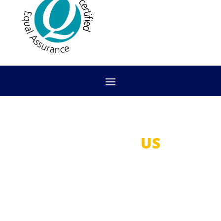
CONTACT
US