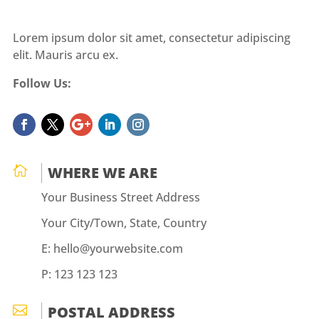
Lorem ipsum dolor sit amet, consectetur adipiscing
elit. Mauris arcu ex.
Follow Us:

WHERE WE ARE
Your Business Street Address
Your City/Town, State, Country
E: hello@yourwebsite.com
P: 123 123 123

POSTAL ADDRESS