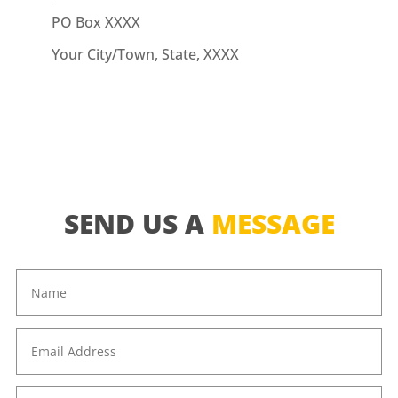
PO Box XXXX
Your City/Town, State, XXXX
SEND US A
MESSAGE