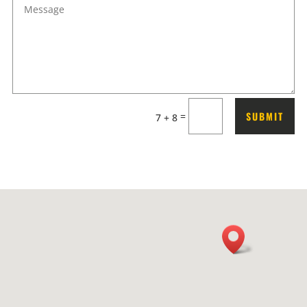
SUBMIT
=
7 + 8